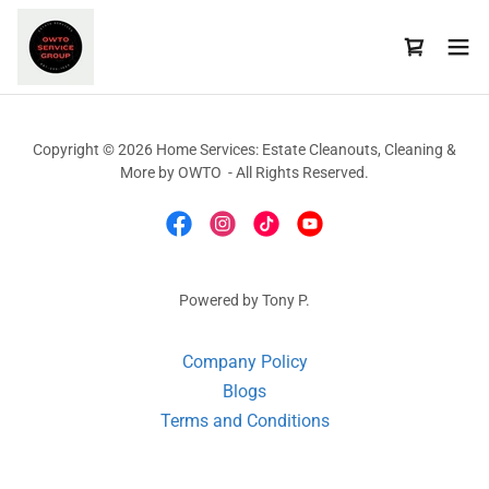
Copyright © 2026 Home Services: Estate Cleanouts, Cleaning &
More by OWTO - All Rights Reserved.
Powered by Tony P.
Company Policy
Blogs
Terms and Conditions