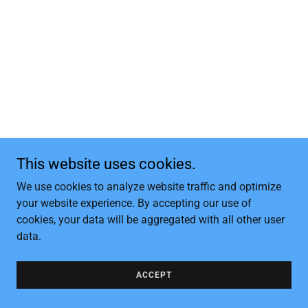
This website uses cookies.
We use cookies to analyze website traffic and optimize
your website experience. By accepting our use of
cookies, your data will be aggregated with all other user
data.
ACCEPT